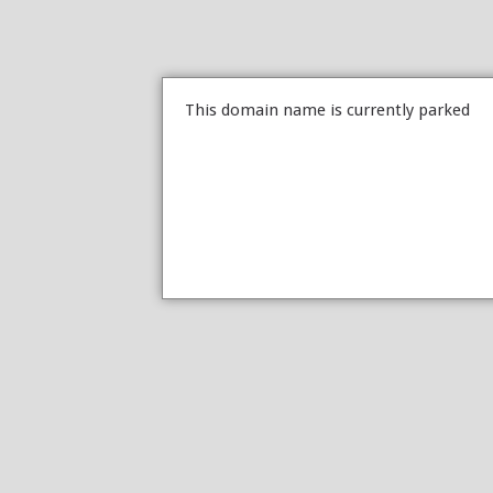
This domain name is currently parked